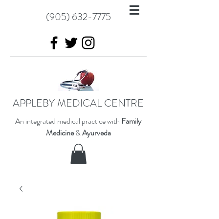
(905) 632-7775
APPLEBY MEDICAL CENTRE
An integrated medical practice with
Family
Medicine
&
Ayurveda