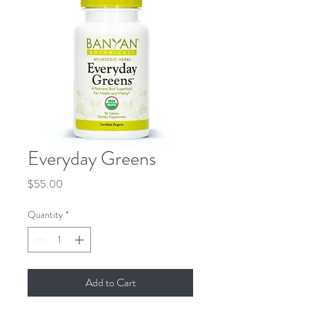
Everyday Greens
Price
$55.00
Quantity
*
Add to Cart