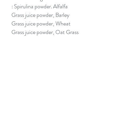
: Spirulina powder. Alfalfa 
Grass juice powder, Barley 
Grass juice powder, Wheat 
Grass juice powder, Oat Grass 
juice powder, Dandelion 
Greens powder.  
This item contains no animal 
products and is suitable for 
vegetarians and vegans.  
contact@applebymedicalcentre.com