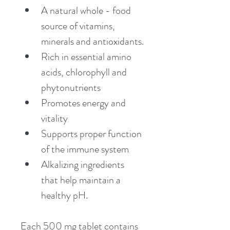
A natural whole - food 
source of vitamins, 
minerals and antioxidants.
Rich in essential amino 
acids, chlorophyll and 
phytonutrients
Promotes energy and 
vitality
Supports proper function 
of the immune system
Alkalizing ingredients 
that help maintain a 
healthy pH.
Each 500 mg tablet contains 